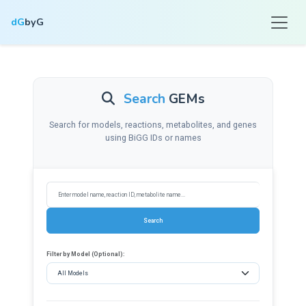
dG
byG
Search
GEMs
Search for models, reactions, metabolites, and genes
using BiGG IDs or names
Filter by Model (Optional):