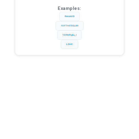
Examples:
Recon3D
10FTHF5GLUtl
10fthf5glu_l
LDHC